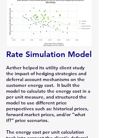
Rate Simulation Model
Aether helped its utility client study
the impact of hedging strategies and
deferral account mechanisms on the
customer energy cost. It built the
model to calculate the energy cost in a
per unit measure, and structured the
model to use different price
perspectives such as: historical prices,
forward market prices, and/or “what
if?” price scenarios.
The energy cost per unit calculation
took into account the client's deferral