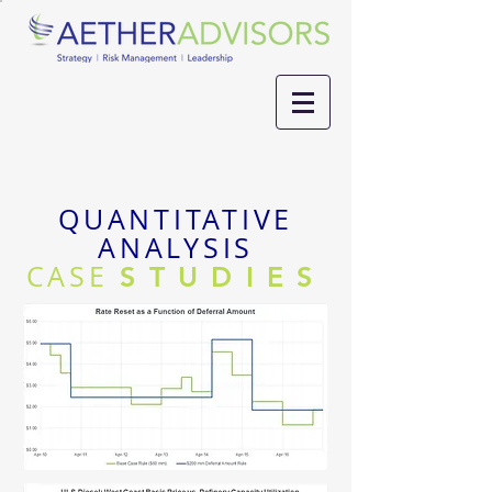
QUANTITATIVE
ANALYSIS
CASE
STUDIES