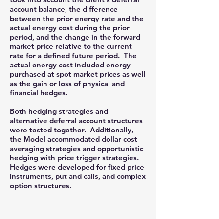
account balance, the difference
between the prior energy rate and the
actual energy cost during the prior
period, and the change in the forward
market price relative to the current
rate for a defined future period. The
actual energy cost included energy
purchased at spot market prices as well
as the gain or loss of physical and
financial hedges.
Both hedging strategies and
alternative deferral account structures
were tested together. Additionally,
the Model accommodated dollar cost
averaging strategies and opportunistic
hedging with price trigger strategies.
Hedges were developed for fixed price
instruments, put and calls, and complex
option structures
.