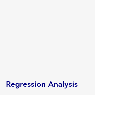
Regression Analysis
Aether worked with a west coast
refined products distributor to
determine how trending markets
impacted retail margins. The client’s
retail sales included rack sales, index
sales, and fixed price forward sales in a
variety of market locations. Product