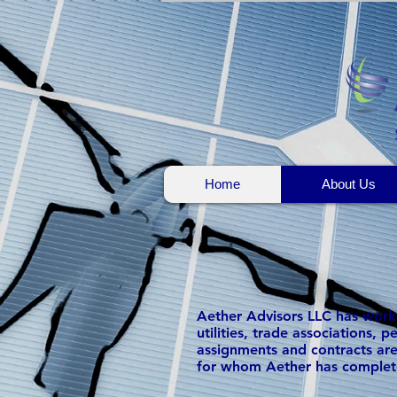
Home
About Us
Aether Advisors LLC has worked
utilities, trade associations,
assignments and contracts are
for whom Aether has complet