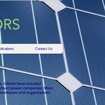
lications
Contact Us
s. Clients have included
 merchant power companies. Most
businesses and organizations