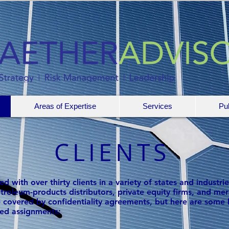
Areas of Expertise
Services
Pub
CLIENTS
 with over thirty clients in a variety of states and industrie
 petroleum-products distributors, private equity firms, and
 covered by confidentiality agreements, but here are some 
ed assignments: